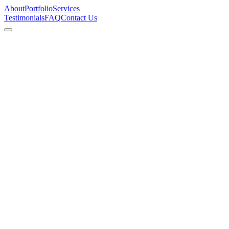
About
Portfolio
Services
Testimonials
FAQ
Contact Us