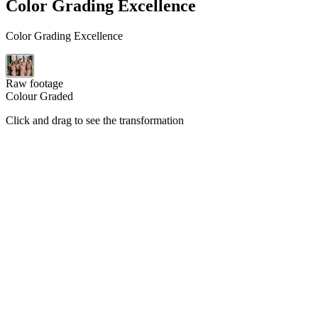
Color Grading Excellence
Color Grading Excellence
Raw footage
Colour Graded
Click and drag to see the transformation
All Projects
Wedding Highlights
Full Wedding Films
Ceremony Highlights
1:13