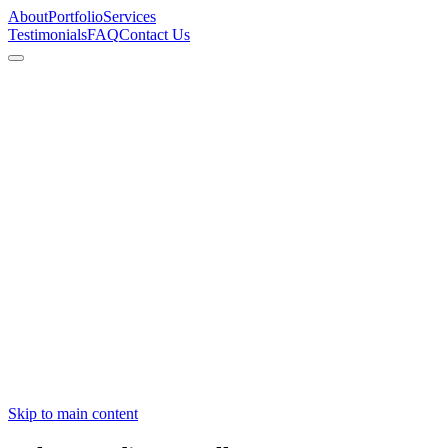
About
Portfolio
Services
Testimonials
FAQ
Contact Us
View Featured Work
Book Consultation
Skip to main content