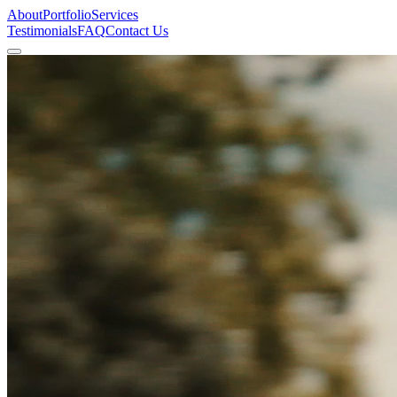
About
Portfolio
Services
Testimonials
FAQ
Contact Us